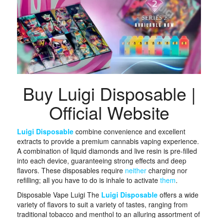
Buy Luigi Disposable |
Official Website
Luigi Disposable
combine convenience and excellent
extracts to provide a premium cannabis vaping experience.
A combination of liquid diamonds and live resin is pre-filled
into each device, guaranteeing strong effects and deep
flavors. These disposables require
neither
charging nor
refilling; all you have to do is inhale to activate
them
. ​
Disposable Vape Luigi The
Luigi Disposable
offers a wide
variety of flavors to suit a variety of tastes, ranging from
traditional tobacco and menthol to an alluring assortment of