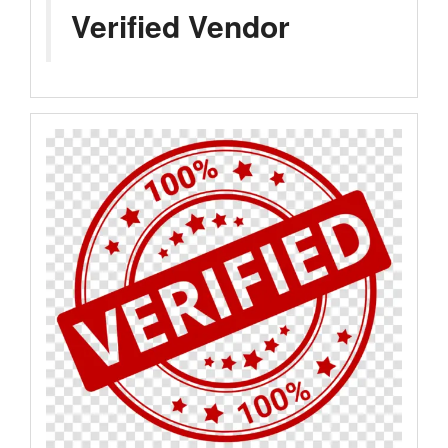
Verified Vendor