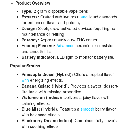
🔹
Product Overview
Type:
2-gram disposable vape pens
Extracts:
Crafted with live resin
and
liquid diamonds
for enhanced flavor and potency
Design:
Sleek, draw-activated devices requiring no
maintenance or refilling
Potency:
Approximately 89% THC content
Heating Element:
Advanced
ceramic for consistent
and smooth hits
Battery Indicator:
LED light to monitor battery life​.
Popular Strains:
Pineapple Diesel (Hybrid):
Offers a tropical flavor
with
energizing effects.
Banana Gelato (Hybrid):
Provides a sweet, dessert-
like taste with relaxing properties.
Watermelon (Indica):
Delivers a juicy flavor with
calming effects.
Blue Mist (Hybrid):
Features a
smooth
berry flavor
with balanced effects.
Blackberry Dream (Indica):
Combines fruity flavors
with soothing effects.