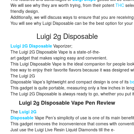
We will see why they are worth trying, from their potent
THC
selec
friendly design.
Additionally, we will discuss ways to ensure that you are receiving
You will see why Luigi Disposable can be the best option for you
Luigi 2g Disposable
Luigi 2G Disposable
Vaporizer;
The Luigi 2G Disposable Vape is a state-of-the-
art gadget that makes vaping easy and convenient.
This Luigi Disposable Vape is the ideal companion for people look
free way to enjoy their favorite flavors because it was designed wit
The Luigi 2G
Disposable Vape’s lightweight and compact design is one of its
be
This gadget is quite portable, measuring only a few inches in len
The Luigi 2G Disposable is always ready to go, whether you put it 
Luigi 2g Disposable Vape Pen Review
The
Luigi 2G
Disposable
Vape Pen’s simplicity of use is one of its main benefit
This gadget removes the inconvenience that comes with convention
Just use the Luigi Live Resin Liquid Diamonds till the e-