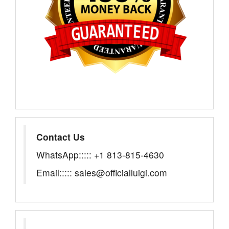
Contact Us
WhatsApp::::: +1 813-815-4630
Email::::: sales@officialluigi.com