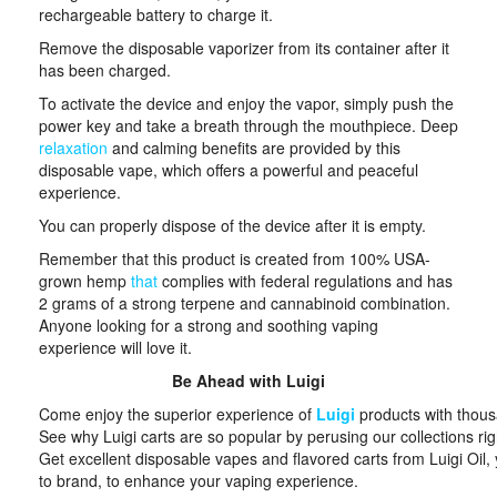
rechargeable battery to charge it.
Remove the disposable vaporizer from its container after it
has been charged.
To activate the device and enjoy the vapor, simply push the
power key and take a breath through the mouthpiece. Deep
relaxation
and calming benefits are provided by this
disposable vape, which offers a powerful and peaceful
experience.
You can properly dispose of the device after it is empty.
Remember that this product is created from 100% USA-
grown hemp
that
complies with federal regulations and has
2 grams of a strong terpene and cannabinoid combination.
Anyone looking for a strong and soothing vaping
experience will love it.
Be Ahead with Luigi
Come enjoy the superior experience of
Luigi
products with thous
See why Luigi carts are so popular by perusing our collections ri
Get excellent disposable vapes and flavored carts from Luigi Oil,
to brand, to enhance your vaping experience.