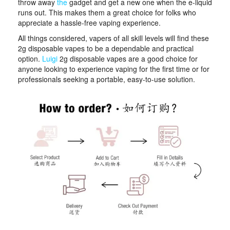
throw away
the
gadget and get a new one when the e-liquid
runs out. This makes them a great choice for folks who
appreciate a hassle-free vaping experience.
All things considered, vapers of all skill levels will find these
2g disposable vapes to be a dependable and practical
option.
Luigi
2g disposable vapes are a good choice for
anyone looking to experience vaping for the first time or for
professionals seeking a portable, easy-to-use solution.