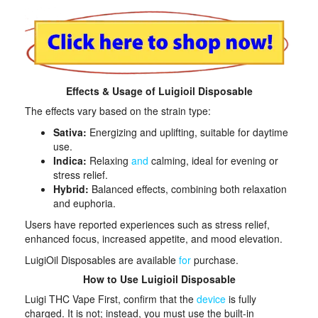
Effects & Usage of Luigioil Disposable
The effects vary based on the strain type:​
Sativa:
Energizing and uplifting, suitable for daytime
use.
Indica:
Relaxing
and
calming, ideal for evening or
stress relief.
Hybrid:
Balanced effects, combining both relaxation
and euphoria.​
Users have reported experiences such as stress relief,
enhanced focus, increased appetite, and mood elevation.
LuigiOil Disposables are available
for
purchase.
How to Use Luigioil Disposable
Luigi THC Vape First, confirm that the
device
is fully
charged. It is not; instead, you must use the built-in