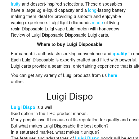
fruity
and dessert-inspired selections. These disposables
have a large 2g e-liquid capacity and a
long
-lasting battery,
making them ideal for providing a smooth and enjoyable
vaping experience. Luigi liquid diamonds
made
of living
resin Disposable Luigi vape Luigi melon with honeydew
Review of Luigi Disposable Disposable Luigi carts.
Where to buy Luigi Disposable
For cannabis enthusiasts seeking convenience and
quality
in one
Each Luigi Disposable is expertly crafted and filled with powerful
Luigi carts provide a seamless, entertaining experience that is affor
You can get any variety of Luigi products from us
here
online.
Luigi Dispo
Luigi Dispo
is a well-
liked option in the THC product market.
Many people love it because of its reputation for quality and ease
But what makes Luigi Disposable the best option?
In a saturated market, what makes it unique?
The features and advantages of
Luigi Dispo
goods will be examin