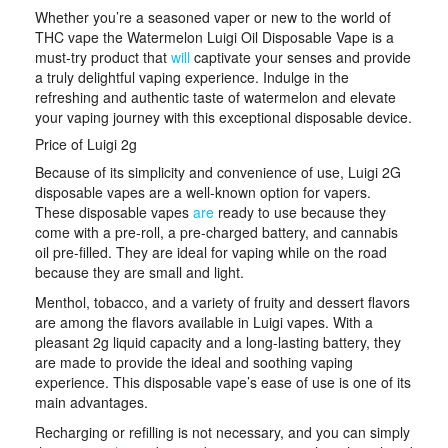
Whether you’re a seasoned vaper or new to the world of
THC vape the Watermelon Luigi Oil Disposable Vape is a
must-try product that
will
captivate your senses and provide
a truly delightful vaping experience. Indulge in the
refreshing and authentic taste of watermelon and elevate
your vaping journey with this exceptional disposable device.
Price of Luigi 2g
Because of its simplicity and convenience of use, Luigi 2G
disposable vapes are a well-known option for vapers.
These disposable vapes
are
ready to use because they
come with a pre-roll, a pre-charged battery, and cannabis
oil pre-filled. They are ideal for vaping while on the road
because they are small and light.
Menthol, tobacco, and a variety of fruity and dessert flavors
are among the flavors available in Luigi vapes. With a
pleasant 2g liquid capacity and a long-lasting battery, they
are made to provide the ideal and soothing vaping
experience. This disposable vape’s ease of use is one of its
main advantages.
Recharging or refilling is not necessary, and you can simply