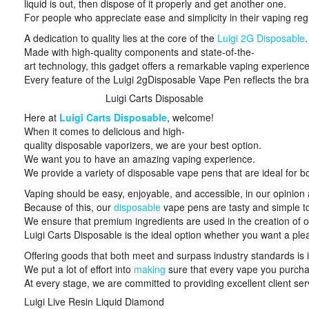
liquid is out, then dispose of it properly and get another one.
For people who appreciate ease and simplicity in their vaping regim
A dedication to quality lies at the core of the
Luigi 2G Disposable
.
Made with high-quality components and state-of-the-
art technology, this gadget offers a remarkable vaping experience
Every feature of the Luigi 2gDisposable Vape Pen reflects the b
Luigi Carts Disposable
Here at
Luigi Carts Disposable
, welcome!
When it comes to delicious and high-
quality disposable vaporizers, we are your best option.
We want you to have an amazing vaping experience.
We provide a variety of disposable vape pens that are ideal for b
Vaping should be easy, enjoyable, and accessible, in our opinion a
Because of this, our
disposable
vape pens are tasty and simple t
We ensure that premium ingredients are used in the creation of o
Luigi Carts Disposable is the ideal option whether you want a pl
Offering goods that both meet and surpass industry standards is 
We put a lot of effort into
making
sure that every vape you purchas
At every stage, we are committed to providing excellent client ser
Luigi Live Resin Liquid Diamond