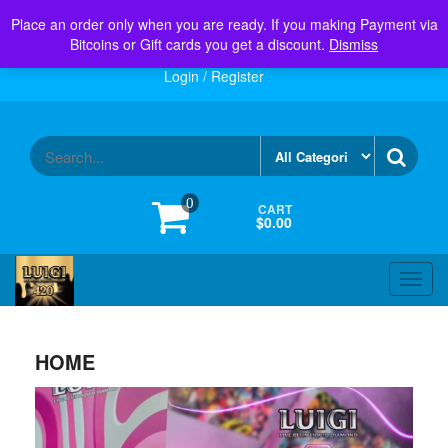
Skip
Menu
Place an order only when you are ready. If you making Payment via
Toggl
to
navig
Bitcoins or Gift cards you get a discount.
Dismiss
the
content
Login / Register
0
CART
$0.00
Toggl
navig
HOME