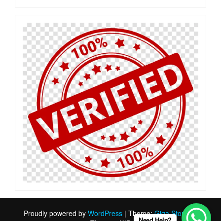
Proudly powered by
WordPress
|
Theme:
Giga Store
by
Need Help?