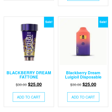
$30.00.
$25.00.
Sale!
Sale!
BLACKBERRY DREAM
Blackberry Dream
FATTONE
Luigioil Disposable
Original
Current
Original
Current
$
25.00
$
25.00
$
30.00
$
30.00
price
price
price
price
was:
is:
was:
is:
ADD TO CART
ADD TO CART
$30.00.
$25.00.
$30.00.
$25.00.