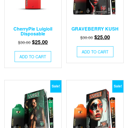
CherryPie Luigioil
GRAVEBERRY KUSH
Disposable
Original
Current
$
25.00
$
30.00
Original
Current
$
25.00
$
30.00
price
price
price
price
was:
is:
ADD TO CART
was:
is:
ADD TO CART
$30.00.
$25.00.
$30.00.
$25.00.
Sale!
Sale!