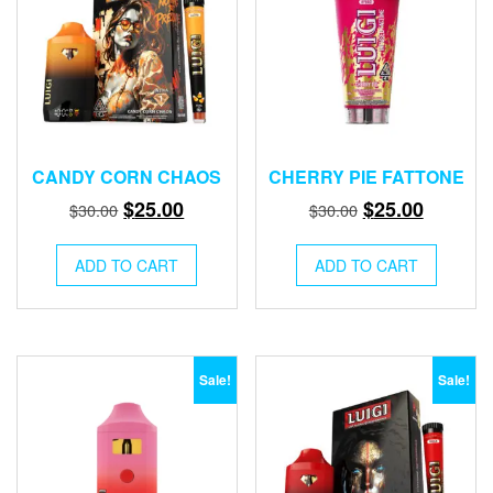
CANDY CORN CHAOS
CHERRY PIE FATTONE
Original
Current
Original
Current
$
25.00
$
25.00
$
30.00
$
30.00
price
price
price
price
was:
is:
was:
is:
ADD TO CART
ADD TO CART
$30.00.
$25.00.
$30.00.
$25.00.
Sale!
Sale!