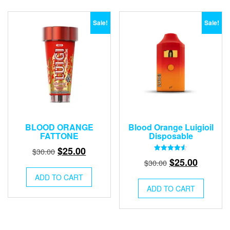
Sale!
Sale!
BLOOD ORANGE
Blood Orange Luigioil
FATTONE
Disposable
Original
Current
$
25.00
$
30.00
Rated
Original
Current
$
25.00
price
price
$
30.00
4.50
out of 5
price
price
was:
is:
ADD TO CART
was:
is:
$30.00.
$25.00.
ADD TO CART
$30.00.
$25.00.