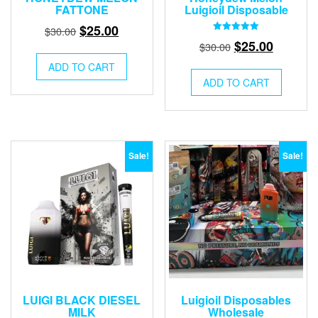
FATTONE
Luigioil Disposable
Original
Current
$
25.00
$
30.00
Rated
Original
Current
$
25.00
price
price
$
30.00
5.00
out of 5
price
price
was:
is:
ADD TO CART
was:
is:
$30.00.
$25.00.
ADD TO CART
$30.00.
$25.00.
Sale!
Sale!
LUIGI BLACK DIESEL
Luigioil Disposables
MILK
Wholesale