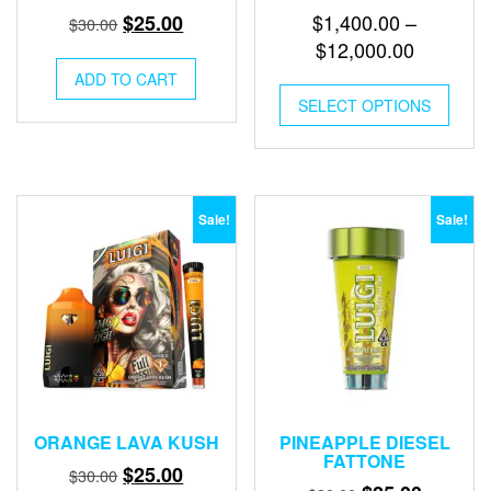
Original
Current
$
1,400.00
–
$
25.00
$
30.00
price
price
Price
$
12,000.00
was:
is:
range:
ADD TO CART
This
$30.00.
$25.00.
$1,400.0
SELECT OPTIONS
produ
through
has
multip
$12,000
varian
The
optio
Sale!
Sale!
may
be
chose
on
the
produ
page
ORANGE LAVA KUSH
PINEAPPLE DIESEL
FATTONE
Original
Current
$
25.00
$
30.00
Original
Current