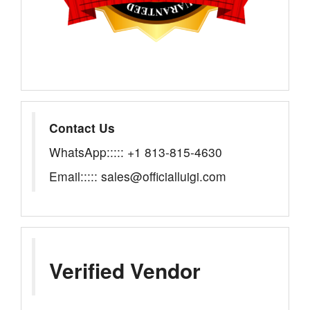
Contact Us
WhatsApp::::: +1 813-815-4630
Email::::: sales@officialluigi.com
Verified Vendor