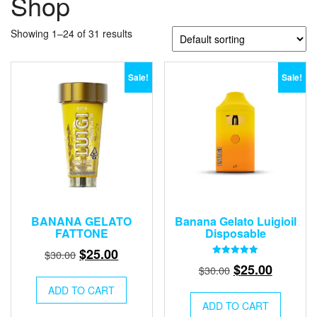
Shop
Showing 1–24 of 31 results
Sale!
Sale!
BANANA GELATO
Banana Gelato Luigioil
FATTONE
Disposable
Original
Current
$
25.00
$
30.00
Rated
Original
Current
$
25.00
price
price
$
30.00
5.00
out of 5
price
price
was:
is:
ADD TO CART
was:
is:
$30.00.
$25.00.
ADD TO CART