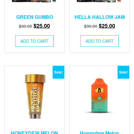
GREEN GUMBO
HELLA HALLOW JAM
Original
Current
Original
Current
$
25.00
$
25.00
$
30.00
$
30.00
price
price
price
price
was:
is:
was:
is:
ADD TO CART
ADD TO CART
$30.00.
$25.00.
$30.00.
$25.00.
Sale!
Sale!
HONEYDEW MELON
Honeydew Melon