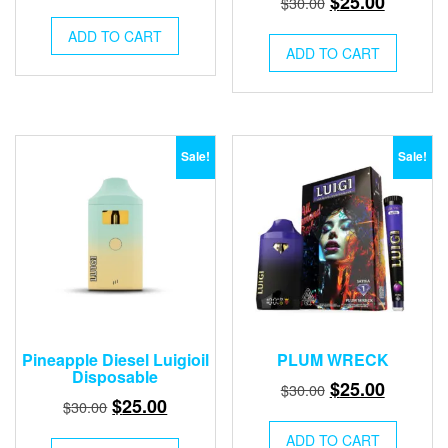
$
25.00
$
30.00
price
price
price
price
was:
is:
ADD TO CART
was:
is:
ADD TO CART
$30.00.
$25.00.
$30.00.
$25.00.
Sale!
Sale!
Pineapple Diesel Luigioil
PLUM WRECK
Disposable
Original
Current
$
25.00
$
30.00
Original
Current
$
25.00
$
30.00
price
price
price
price
was:
is:
ADD TO CART