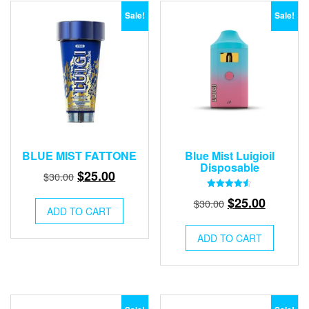
Sale!
Sale!
BLUE MIST FATTONE
Blue Mist Luigioil
Disposable
Original
Current
$
25.00
$
30.00
price
price
Rated
Original
Current
$
25.00
$
30.00
4.50
was:
is:
ADD TO CART
out of 5
price
price
$30.00.
$25.00.
was:
is:
ADD TO CART
$30.00.
$25.00.