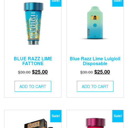
Sale!
Sale!
BLUE RAZZ LIME
Blue Razz Lime Luigioil
FATTONE
Disposable
Original
Current
Original
Current
$
25.00
$
25.00
$
30.00
$
30.00
price
price
price
price
was:
is:
was:
is:
ADD TO CART
ADD TO CART
$30.00.
$25.00.
$30.00.
$25.00.
Sale!
Sale!