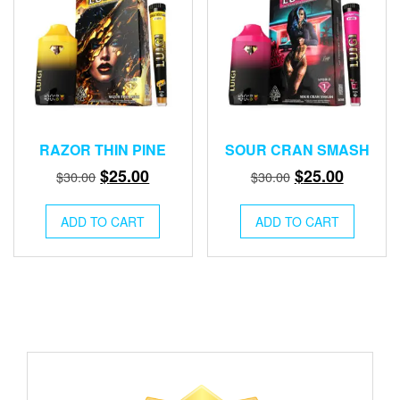
RAZOR THIN PINE
SOUR CRAN SMASH
Original
Current
Original
Current
$
25.00
$
25.00
$
30.00
$
30.00
price
price
price
price
was:
is:
was:
is:
ADD TO CART
ADD TO CART
$30.00.
$25.00.
$30.00.
$25.00.