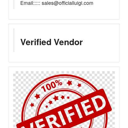
Email::::: sales@officialluigi.com
Verified Vendor