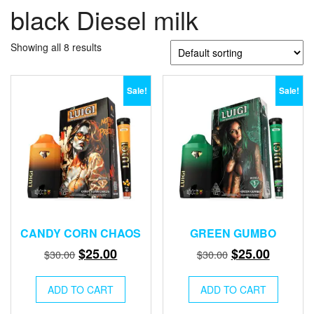
black Diesel milk
Showing all 8 results
Sale!
Sale!
CANDY CORN CHAOS
GREEN GUMBO
Original
Current
Original
Current
$
25.00
$
25.00
$
30.00
$
30.00
price
price
price
price
was:
is:
was:
is:
ADD TO CART
ADD TO CART
$30.00.
$25.00.
$30.00.
$25.00.