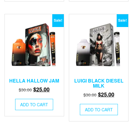
Sale!
Sale!
HELLA HALLOW JAM
LUIGI BLACK DIESEL
MILK
Original
Current
$
25.00
$
30.00
Original
Current
$
25.00
$
30.00
price
price
price
price
was:
is:
ADD TO CART
was:
is:
ADD TO CART
$30.00.
$25.00.
$30.00.
$25.00.