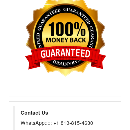
Contact Us
WhatsApp::::: +1 813-815-4630