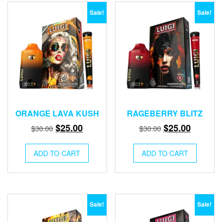
Sale!
Sale!
ORANGE LAVA KUSH
RAGEBERRY BLITZ
Original
Current
Original
Current
$
25.00
$
25.00
$
30.00
$
30.00
price
price
price
price
was:
is:
was:
is:
ADD TO CART
ADD TO CART
$30.00.
$25.00.
$30.00.
$25.00.
Sale!
Sale!