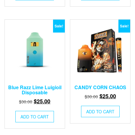
$30.00.
$25.00.
$30.00.
$25.00.
Sale!
Sale!
Blue Razz Lime Luigioil
CANDY CORN CHAOS
Disposable
Original
Current
$
25.00
$
30.00
Original
Current
$
25.00
$
30.00
price
price
price
price
was:
is:
ADD TO CART
was:
is:
ADD TO CART
$30.00.
$25.00.
$30.00.
$25.00.