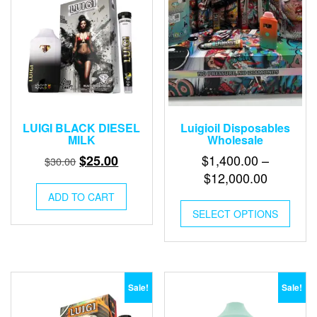
LUIGI BLACK DIESEL
Luigioil Disposables
MILK
Wholesale
Original
Current
$
1,400.00
–
$
25.00
$
30.00
price
price
Price
$
12,000.00
was:
is:
range:
ADD TO CART
This
$30.00.
$25.00.
$1,400.0
SELECT OPTIONS
produ
through
has
multip
$12,000
varian
The
optio
Sale!
Sale!
may
be