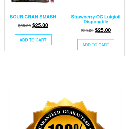
SOUR CRAN SMASH
Strawberry OG Luigioil
Disposable
Original
Current
$
25.00
$
30.00
Original
Current
$
25.00
$
30.00
price
price
price
price
was:
is:
ADD TO CART
was:
is:
ADD TO CART
$30.00.
$25.00.
$30.00.
$25.00.