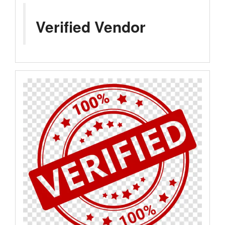
Verified Vendor