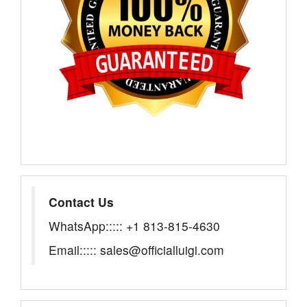
Contact Us
WhatsApp::::: +1 813-815-4630
Email::::: sales@officialluigi.com