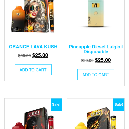
chose
on
the
produ
page
ORANGE LAVA KUSH
Pineapple Diesel Luigioil
Disposable
Original
Current
$
25.00
$
30.00
Original
Current
$
25.00
$
30.00
price
price
price
price
was:
is:
ADD TO CART
was:
is:
ADD TO CART
$30.00.
$25.00.
$30.00.
$25.00.
Sale!
Sale!