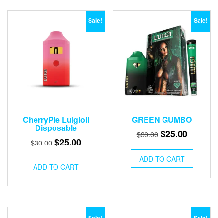
Sale!
Sale!
CherryPie Luigioil
GREEN GUMBO
Disposable
Original
Current
$
25.00
$
30.00
Original
Current
$
25.00
$
30.00
price
price
price
price
was:
is:
ADD TO CART
was:
is:
ADD TO CART
$30.00.
$25.00.
$30.00.
$25.00.
Sale!
Sale!