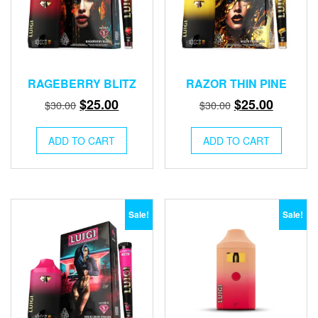
RAGEBERRY BLITZ
RAZOR THIN PINE
Original
Current
Original
Current
$
25.00
$
25.00
$
30.00
$
30.00
price
price
price
price
was:
is:
was:
is:
ADD TO CART
ADD TO CART
$30.00.
$25.00.
$30.00.
$25.00.
Sale!
Sale!