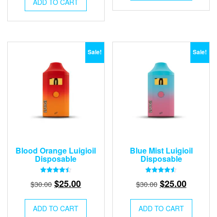
was:
is:
$30.00.
$25.00.
ADD TO CART
$30.00.
$25.00.
Sale!
Sale!
Blood Orange Luigioil
Blue Mist Luigioil
Disposable
Disposable
Rated
Rated
Original
Current
Original
Current
$
25.00
$
25.00
$
30.00
$
30.00
4.50
4.50
out of 5
out of 5
price
price
price
price
was:
is:
was:
is:
ADD TO CART
ADD TO CART