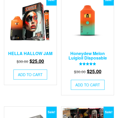
HELLA HALLOW JAM
Honeydew Melon
Luigioil Disposable
Original
Current
$
25.00
$
30.00
price
price
Rated
Original
Current
$
25.00
$
30.00
5.00
was:
is:
ADD TO CART
out of 5
price
price
$30.00.
$25.00.
was:
is:
ADD TO CART
$30.00.
$25.00.
Sale!
Sale!