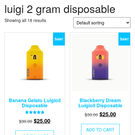
luigi 2 gram disposable
Showing all 18 results
Sale!
Sale!
Banana Gelato Luigioil
Blackberry Dream
Disposable
Luigioil Disposable
Original
Current
$
25.00
$
30.00
Rated
Original
Current
$
25.00
price
price
$
30.00
5.00
out of 5
price
price
was:
is:
ADD TO CART