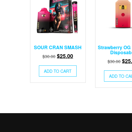
SOUR CRAN SMASH
Strawberry OG 
Disposab
Original
Current
$
25.00
$
30.00
Orig
$
25
$
30.00
price
price
pric
was:
is:
ADD TO CART
was
ADD TO CA
$30.00.
$25.00.
$30.