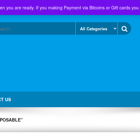
en you are ready. If you making Payment via Bitcoins or Gift cards you
T US
SPOSABLE”