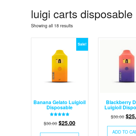
luigi carts disposable
Showing all 18 results
Sale!
Banana Gelato Luigioil
Blackberry 
Disposable
Luigioil Disp
Orig
$
25
$
30.00
Rated
Original
Current
$
25.00
pric
$
30.00
5.00
out of 5
price
price
was
ADD TO CA