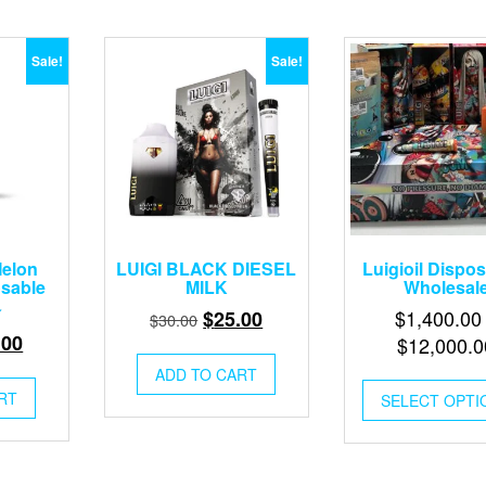
Sale!
Sale!
elon
LUIGI BLACK DIESEL
Luigioil Dispo
osable
MILK
Wholesal
Original
Current
$
1,400.00
$
25.00
$
30.00
inal
Current
.00
price
price
$
12,000.0
e
price
was:
is:
ADD TO CART
:
is:
$30.00.
$25.00.
RT
SELECT OPTI
00.
$25.00.