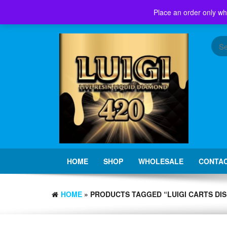
Skip
Place an order only wh
to
the
content
HOME
SHOP
WHOLESALE
CONTAC
HOME
» PRODUCTS TAGGED “LUIGI CARTS DI