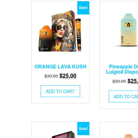
Sale!
ORANGE LAVA KUSH
Pineapple D
Luigioil Disp
Original
Current
$
25.00
$
30.00
Orig
$
25
$
30.00
price
price
pric
was:
is:
ADD TO CART
was
ADD TO CA
$30.00.
$25.00.
$30.
Sale!