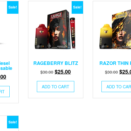
Sale!
Sale!
iesel
RAGEBERRY BLITZ
RAZOR THIN 
osable
Original
Current
Origi
$
25.00
$
25.
$
30.00
$
30.00
inal
Current
.00
price
price
price
e
price
was:
is:
was:
ADD TO CART
ADD TO CA
:
is:
RT
$30.00.
$25.00.
$30.
00.
$25.00.
Sale!