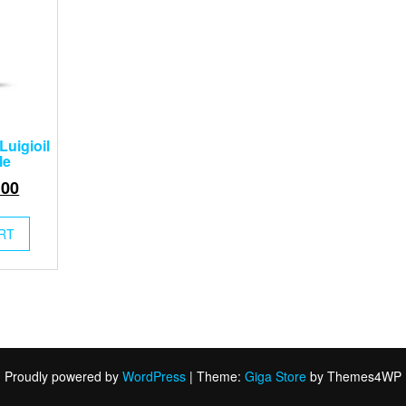
Luigioil
le
inal
Current
.00
e
price
:
is:
RT
00.
$25.00.
Proudly powered by
WordPress
|
Theme:
Giga Store
by Themes4WP