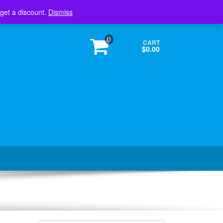
Login / Register
 get a discount.
Dismiss
0
CART
$0.00