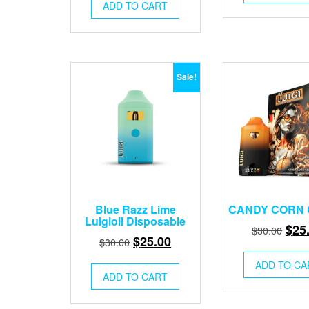
was:
is:
$30.
ADD TO CART
$30.00.
$25.00.
Sale!
Blue Razz Lime
CANDY CORN
Luigioil Disposable
Orig
$
25
$
30.00
Original
Current
$
25.00
$
30.00
pric
price
price
was
ADD TO CA
was:
is:
ADD TO CART
$30.
$30.00.
$25.00.