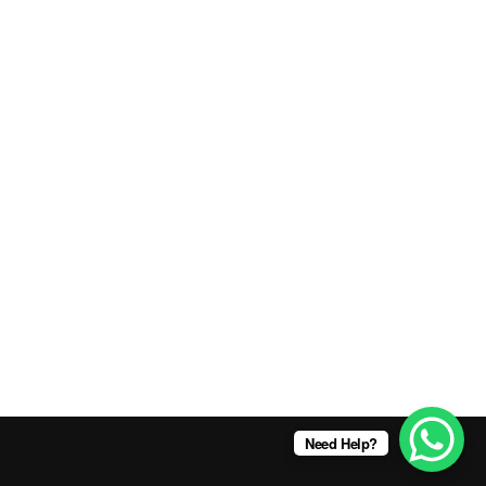
Need Help?