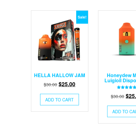
Sale!
HELLA HALLOW JAM
Honeydew M
Luigioil Disp
Original
Current
$
25.00
$
30.00
price
price
Rated
Orig
$
25
$
30.00
5.00
was:
is:
ADD TO CART
out of 5
pric
$30.00.
$25.00.
was
ADD TO CA
$30.