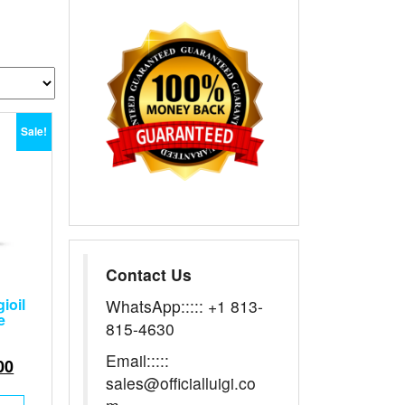
Sale!
Contact Us
ioil
WhatsApp::::: +1 813-
e
815-4630
Email:::::
nal
Current
00
sales@officialluigi.co
price