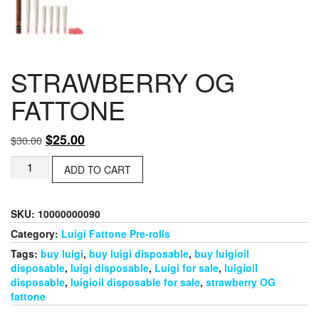
STRAWBERRY OG
FATTONE
Original
Current
$
25.00
$
30.00
price
price
STRAWBERRY
ADD TO CART
was:
is:
OG
$30.00.
$25.00.
FATTONE
quantity
SKU:
10000000090
Category:
Luigi Fattone Pre-rolls
Tags:
buy luigi
,
buy luigi disposable
,
buy luigioil
disposable
,
luigi disposable
,
Luigi for sale
,
luigioil
disposable
,
luigioil disposable for sale
,
strawberry OG
fattone