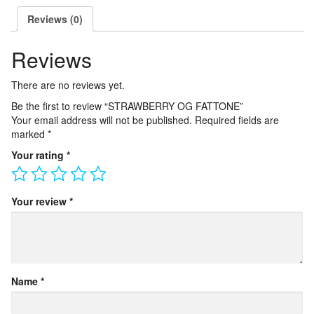
Reviews (0)
Reviews
There are no reviews yet.
Be the first to review “STRAWBERRY OG FATTONE”
Your email address will not be published.
Required fields are
marked
*
Your rating
*
Your review
*
Name
*