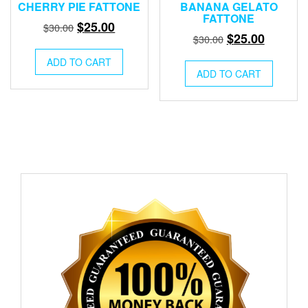
CHERRY PIE FATTONE
BANANA GELATO
FATTONE
Original
Current
$
25.00
$
30.00
Original
Current
$
25.00
$
30.00
price
price
price
price
was:
is:
ADD TO CART
was:
is:
ADD TO CART
$30.00.
$25.00.
$30.00.
$25.00.