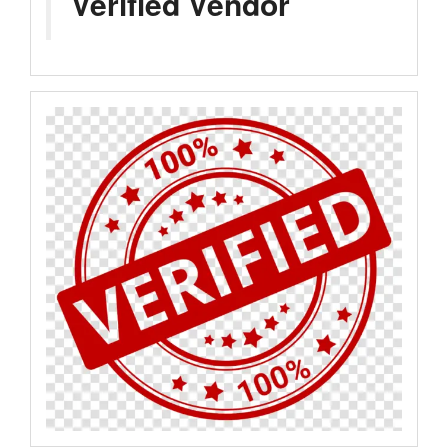
Verified Vendor