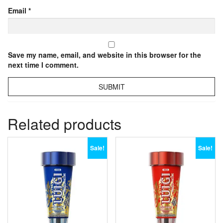
Email
*
Save my name, email, and website in this browser for the
next time I comment.
Related products
Sale!
Sale!