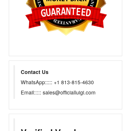
Contact Us
WhatsApp::::: +1 813-815-4630
Email::::: sales@officialluigi.com