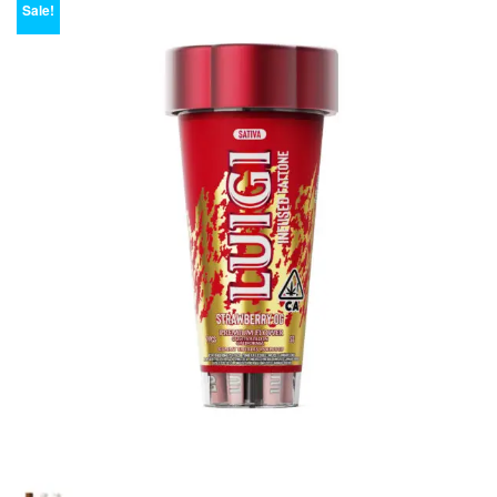
Sale!