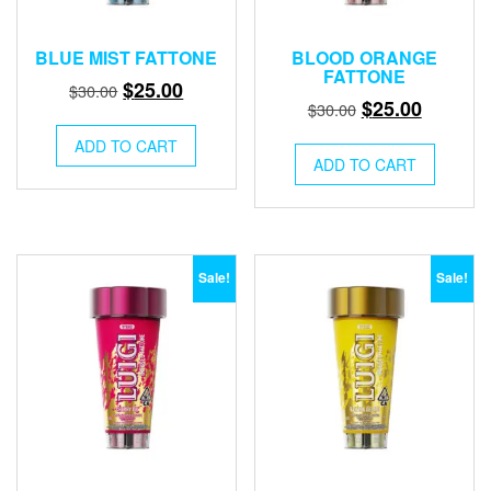
BLUE MIST FATTONE
BLOOD ORANGE
FATTONE
Original
Current
$
25.00
$
30.00
Original
Current
$
25.00
$
30.00
price
price
price
price
was:
is:
ADD TO CART
was:
is:
ADD TO CART
$30.00.
$25.00.
$30.00.
$25.00.
Sale!
Sale!